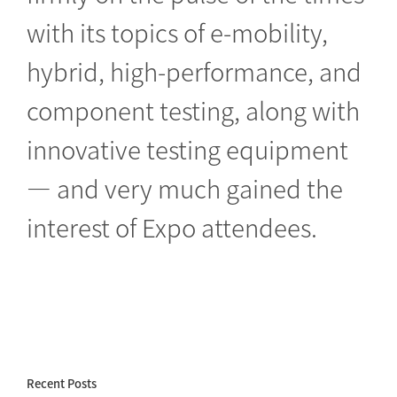
with its topics of e-mobility,
hybrid, high-performance, and
component testing, along with
innovative testing equipment
— and very much gained the
interest of Expo attendees.
Recent Posts