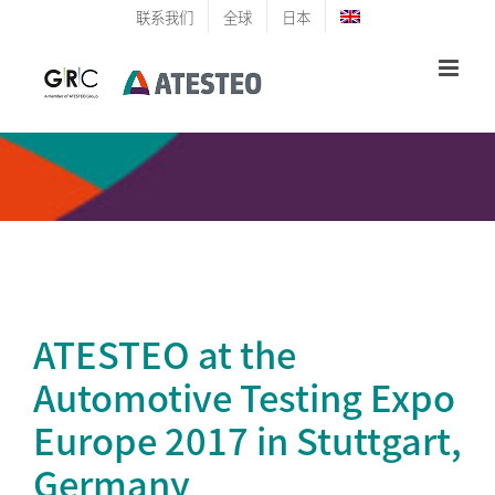
Skip
联系我们
全球
日本
to
content
ATESTEO at the
Automotive Testing Expo
Europe 2017 in Stuttgart,
Germany