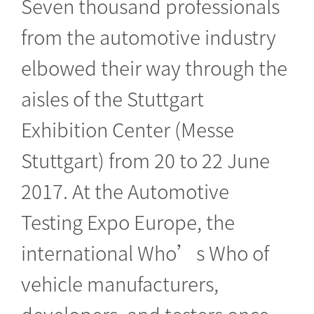
Seven thousand professionals
from the automotive industry
elbowed their way through the
aisles of the Stuttgart
Exhibition Center (Messe
Stuttgart) from 20 to 22 June
2017. At the Automotive
Testing Expo Europe, the
international Who’s Who of
vehicle manufacturers,
developers, and testers once