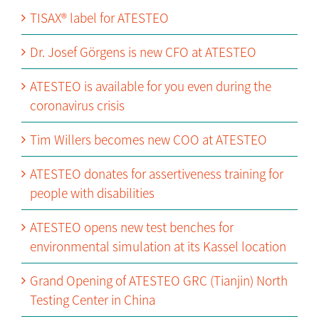
TISAX® label for ATESTEO
Dr. Josef Görgens is new CFO at ATESTEO
ATESTEO is available for you even during the
coronavirus crisis
Tim Willers becomes new COO at ATESTEO
ATESTEO donates for assertiveness training for
people with disabilities
ATESTEO opens new test benches for
environmental simulation at its Kassel location
Grand Opening of ATESTEO GRC (Tianjin) North
Testing Center in China