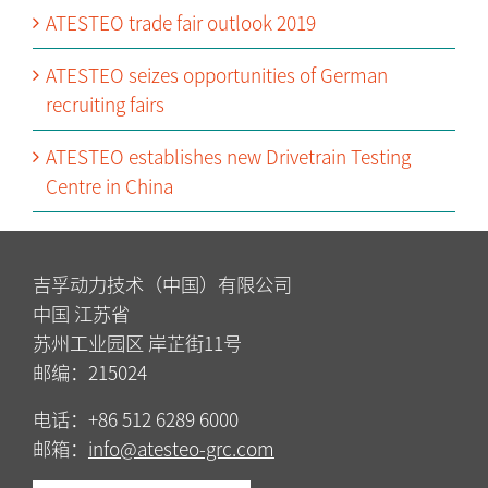
ATESTEO trade fair outlook 2019
ATESTEO seizes opportunities of German
recruiting fairs
ATESTEO establishes new Drivetrain Testing
Centre in China
吉孚动力技术（中国）有限公司
中国 江苏省
苏州工业园区 岸芷街11号
邮编：215024
电话：+86 512 6289 6000
邮箱：
info@atesteo-grc.com