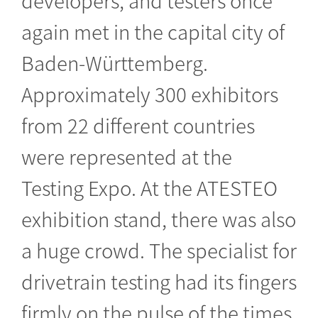
again met in the capital city of
Baden-Württemberg.
Approximately 300 exhibitors
from 22 different countries
were represented at the
Testing Expo. At the ATESTEO
exhibition stand, there was also
a huge crowd. The specialist for
drivetrain testing had its fingers
firmly on the pulse of the times