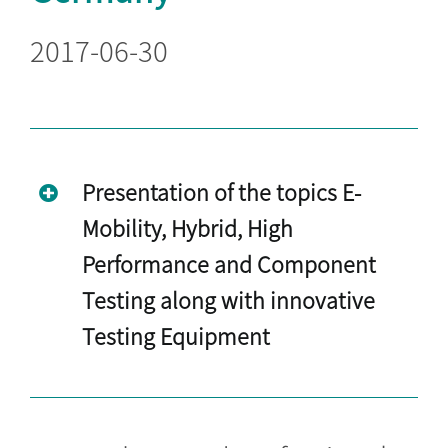
2017-06-30
Presentation of the topics E-
Mobility, Hybrid, High
Performance and Component
Testing along with innovative
Testing Equipment