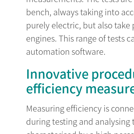
bench, always taking into acc
purely electric, but also tak
engines. This range of tests 
automation software.
Innovative proced
efficiency measu
Measuring efficiency is conn
during testing and analysing