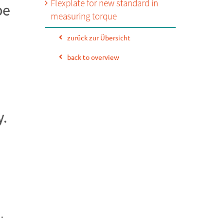
Flexplate for new standard in
be
measuring torque
zurück zur Übersicht
back to overview
y.
.