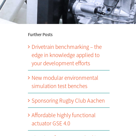
Further Posts
Drivetrain benchmarking – the
edge in knowledge applied to
your development efforts
New modular environmental
simulation test benches
Sponsoring Rugby Club Aachen
Affordable highly functional
actuator GSE 4.0