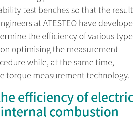
bility test benches so that the result
e engineers at ATESTEO have develop
mine the efficiency of various type
is on optimising the measurement
dure while, at the same time,
the torque measurement technology.
e efficiency of electri
 internal combustion