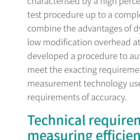
characterised by a high perce
test procedure up to a comp
combine the advantages of d
low modification overhead a
developed a procedure to aut
meet the exacting requirement
measurement technology use
requirements of accuracy.
Technical requirem
measuring efficie