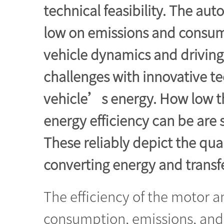
technical feasibility. The aut
low on emissions and consume l
vehicle dynamics and drivin
challenges with innovative t
vehicle’s energy. How low t
energy efficiency can be are
These reliably depict the qual
converting energy and transf
The efficiency of the motor a
consumption, emissions, and 