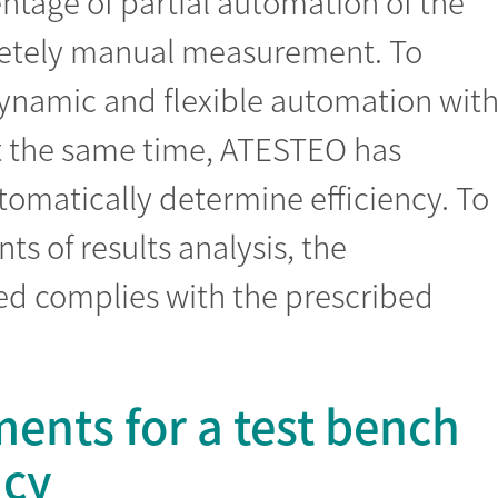
ntage of partial automation of the
letely manual measurement. To
ynamic and flexible automation wit
t the same time, ATESTEO has
omatically determine efficiency. To
s of results analysis, the
d complies with the prescribed
ents for a test bench
ncy