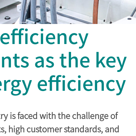
fficiency
ts as the key
rgy efficiency
y is faced with the challenge of
ts, high customer standards, and