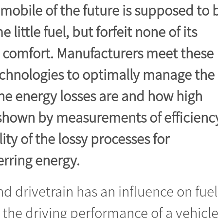
omobile of the future is supposed to 
ittle fuel, but forfeit none of its
g comfort. Manufacturers meet these
echnologies to optimally manage the
he energy losses are and how high
 shown by measurements of efficienc
ity of the lossy processes for
erring energy.
nd drivetrain has an influence on fuel
the driving performance of a vehicle