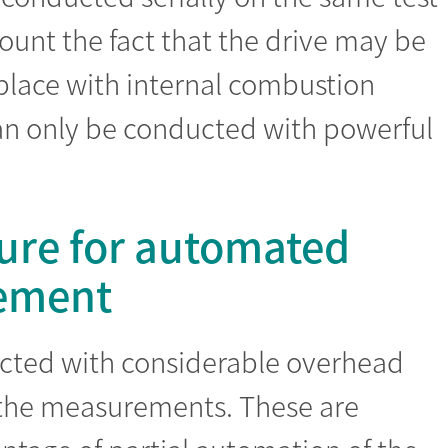
ount the fact that the drive may be
e place with internal combustion
can only be conducted with powerful
ure for automated
rement
ected with considerable overhead
 the measurements. These are