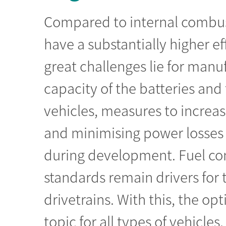
Compared to internal combust
have a substantially higher ef
great challenges lie for manu
capacity of the batteries and 
vehicles, measures to increas
and minimising power losses 
during development. Fuel co
standards remain drivers for t
drivetrains. With this, the o
topic for all types of vehicle