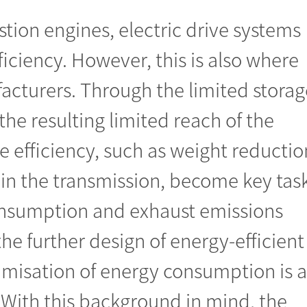
ion engines, electric drive systems
ficiency. However, this is also where
facturers. Through the limited storag
the resulting limited reach of the
e efficiency, such as weight reductio
in the transmission, become key tas
nsumption and exhaust emissions
he further design of energy-efficient
ptimisation of energy consumption is a
s. With this background in mind, the