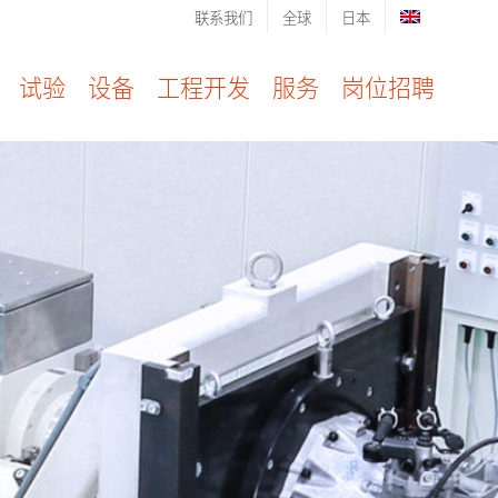
联系我们
全球
日本
试验
设备
工程开发
服务
岗位招聘