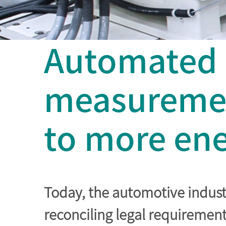
Automated e
measuremen
to more ene
Today, the automotive industr
reconciling legal requiremen