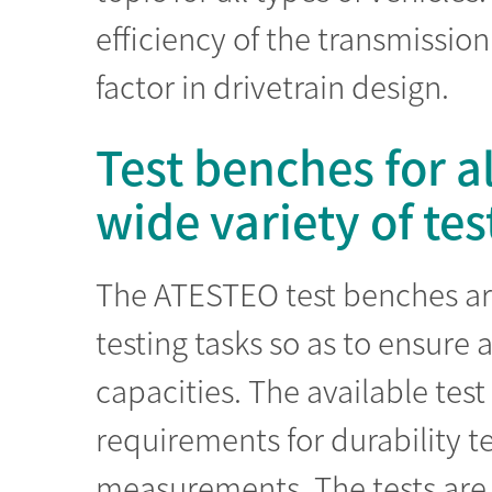
efficiency of the transmissi
factor in drivetrain design.
Test benches for a
wide variety of tes
The ATESTEO test benches are 
testing tasks so as to ensure a
capacities. The available tes
requirements for durability te
measurements. The tests are 