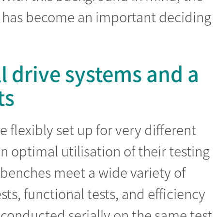
on has become an important deciding
ll drive systems and a
ts
flexibly set up for very different
n optimal utilisation of their testing
t benches meet a wide variety of
sts, functional tests, and efficiency
conducted serially on the same test