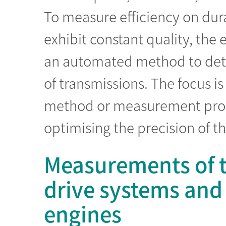
To measure efficiency on dura
exhibit constant quality, th
an automated method to deter
of transmissions. The focus 
method or measurement proce
optimising the precision of 
Measurements of th
drive systems and
engines