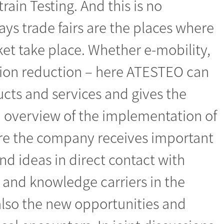
rain Testing. And this is no
s trade fairs are the places where
ket take place. Whether e-mobility,
ion reduction – here ATESTEO can
ucts and services and gives the
n overview of the implementation of
ere the company receives important
 ideas in direct contact with
 and knowledge carriers in the
s also the new opportunities and