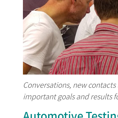
Conversations, new contacts
important goals and results fo
Automotive Testin