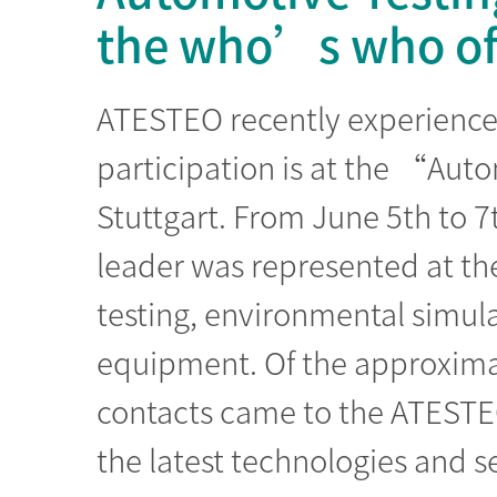
the who’s who of 
ATESTEO recently experienced
participation is at the “Aut
Stuttgart. From June 5th to 7
leader was represented at the 
testing, environmental simula
equipment. Of the approximat
contacts came to the ATESTE
the latest technologies and se