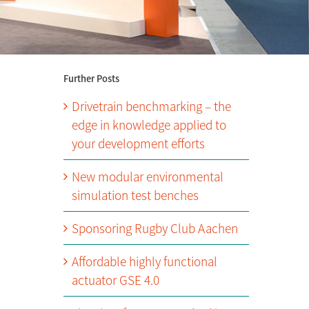
Further Posts
Drivetrain benchmarking – the
edge in knowledge applied to
your development efforts
New modular environmental
simulation test benches
Sponsoring Rugby Club Aachen
Affordable highly functional
actuator GSE 4.0