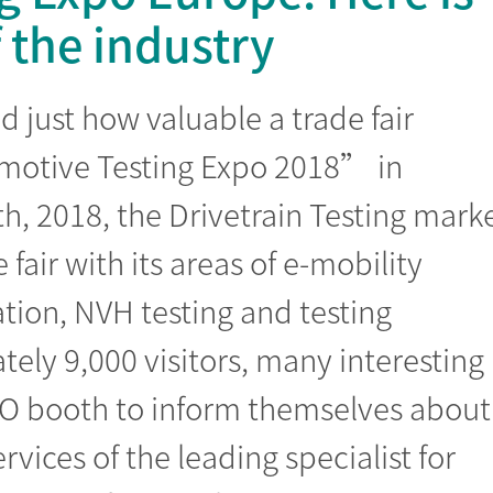
the industry
 just how valuable a trade fair
omotive Testing Expo 2018” in
th, 2018, the Drivetrain Testing mark
fair with its areas of e-mobility
tion, NVH testing and testing
ely 9,000 visitors, many interesting
O booth to inform themselves about
rvices of the leading specialist for