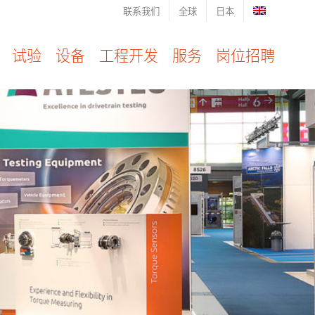
联系我们
全球
日本
试验
设备
工程开发
服务
岗位招聘