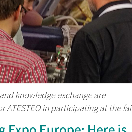
 and knowledge exchange are
r ATESTEO in participating at the fai
g Expo Europe: Here is