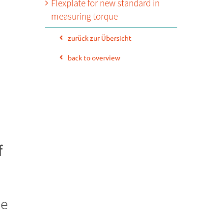
Flexplate for new standard in
measuring torque
zurück zur Übersicht
back to overview
f
de