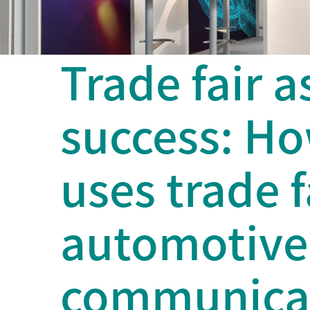
Trade fair a
success: H
uses trade f
automotive 
communicat