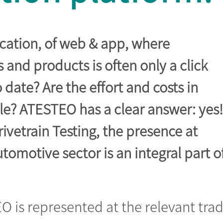
ication, of web & app, where
and products is often only a click
to date? Are the effort and costs in
le? ATESTEO has a clear answer: yes!
Drivetrain Testing, the presence at
utomotive sector is an integral part o
.
O is represented at the relevant tra