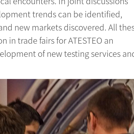
ocal encounters. In joint discussions
lopment trends can be identified,
 and new markets discovered. All the
n in trade fairs for ATESTEO an
velopment of new testing services an