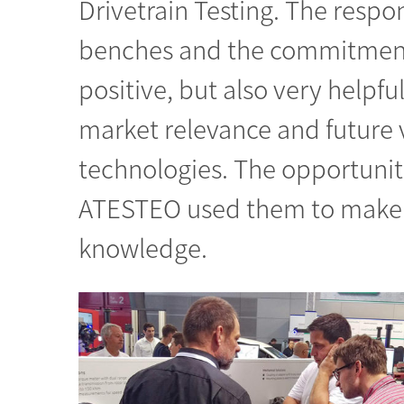
Drivetrain Testing. The resp
benches and the commitment 
positive, but also very helpfu
market relevance and future v
technologies. The opportunit
ATESTEO used them to make 
knowledge.