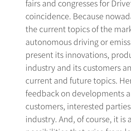
fairs and congresses for Drivet
coincidence. Because nowaday
the current topics of the mar
autonomous driving or emiss
present its innovations, prod
industry and its customers a
current and future topics. H
feedback on developments and
customers, interested parties
industry. And, of course, it i