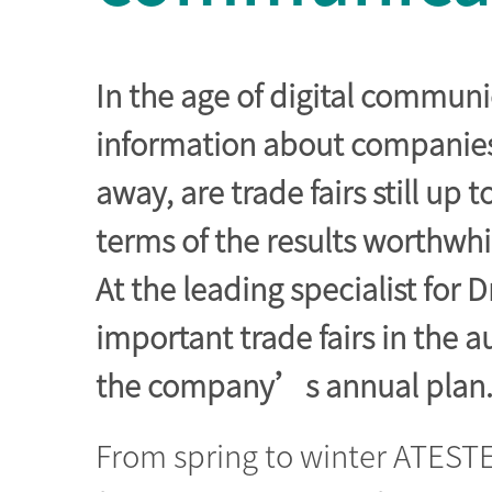
In the age of digital commun
information about companies 
away, are trade fairs still up 
terms of the results worthwhi
At the leading specialist for 
important trade fairs in the a
the company’s annual plan
From spring to winter ATESTE