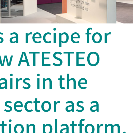
s a recipe for
ow ATESTEO
airs in the
sector as a
ion platform.