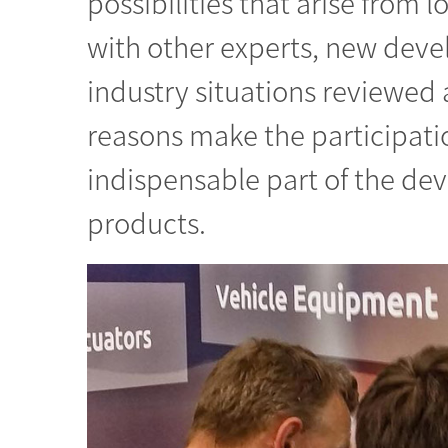
possibilities that arise from l
with other experts, new deve
industry situations reviewed
reasons make the participatio
indispensable part of the de
products.