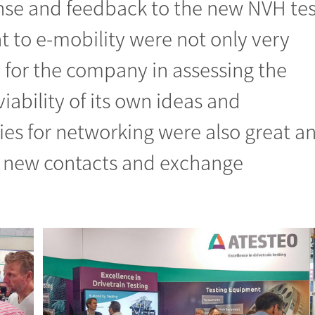
onse and feedback to the new NVH tes
to e-mobility were not only very
l for the company in assessing the
iability of its own ideas and
ies for networking were also great a
new contacts and exchange